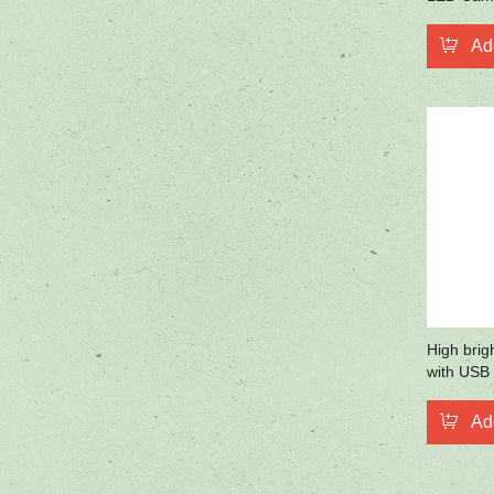
Mobile P
Ad
High brig
with USB 
handel
Ad