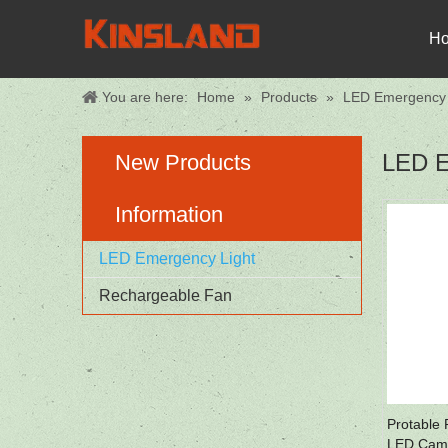
H
You are here:
Home
»
Products
»
LED Emergency 
LED E
New Products
Information
LED Emergency Light
Rechargeable Fan
Protable
LED Camp