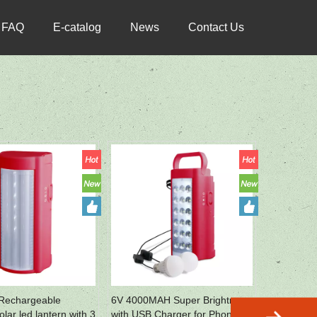
FAQ
E-catalog
News
Contact Us
Rechargeable
6V 4000MAH Super Brightness
lar led lantern with 3
with USB Charger for Phone