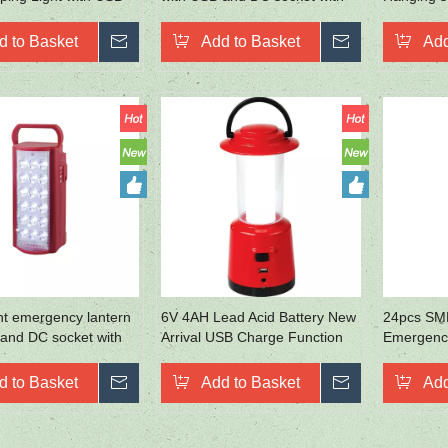
hone Charging
40pcs LED
lights
d to Basket
Inquire
Add to Basket
Inquire
Add
ht emergency lantern
6V 4AH Lead Acid Battery New
24pcs SM
and DC socket with
Arrival USB Charge Function
Emergency
Outdoor Lighting
d to Basket
Inquire
Add to Basket
Inquire
Add