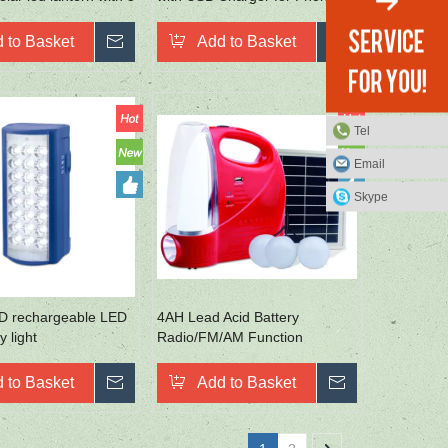
Rechargeable Emergency
Lantern
 to Basket
Inquire
Add to Basket
Inquire
Tel
Email
Skype
D rechargeable LED
4AH Lead Acid Battery
 light
Radio/FM/AM Function
SMD2835 Portable Camp
Lights
 to Basket
Inquire
Add to Basket
Inquire