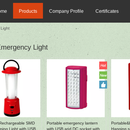
ome
Products
Company Profile
Certificates
Light
mergency Light
 Rechargeable SMD
Portable emergency lantern
Portable&
ing Light with USB
with USB and DC socket with
Hanging so