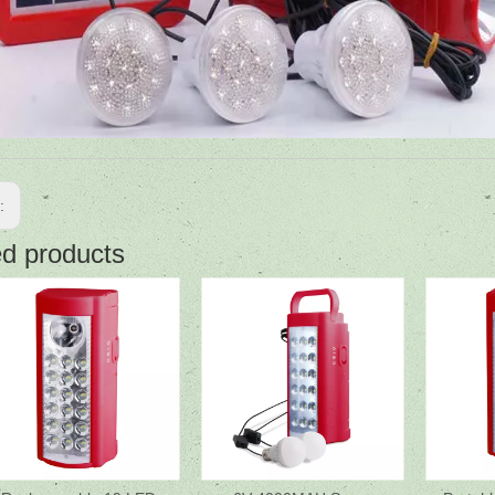
s:
ed products