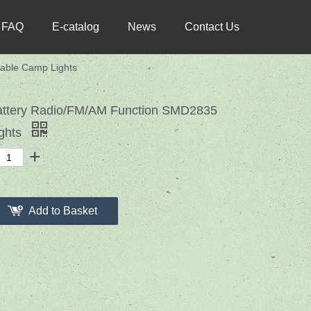
FAQ
E-catalog
News
Contact Us
able Camp Lights
attery Radio/FM/AM Function SMD2835
ights
Add to Basket