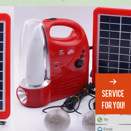
Tel
Email