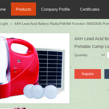
ome
Products
Company Profile
Certificates
Light
»
4AH Lead Acid Battery Radio/FM/AM Function SMD2835 Port
4AH Lead Acid B
Portable Camp L
Quantity:
Inquire