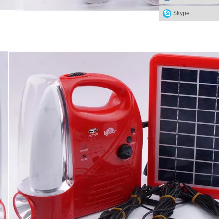
Skype