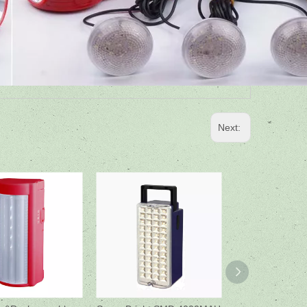
Next: