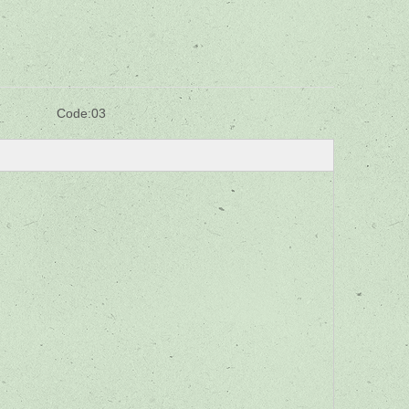
Code:
03