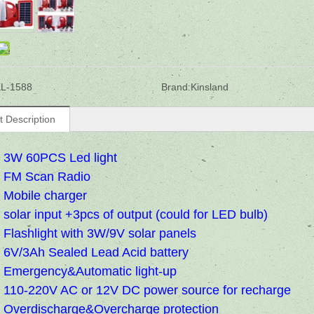
L-1588
Brand:
Kinsland
t Description
3W 60PCS Led light
FM Scan Radio
Mobile charger
solar input +3pcs of output (could for LED bulb)
Flashlight with 3W/9V solar panels
6V/3Ah Sealed Lead Acid battery
Emergency&Automatic light-up
110-220V AC or 12V DC power source for recharge
Overdischarge&Overcharge protection