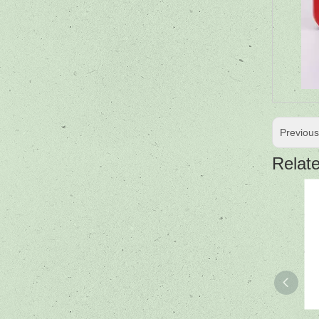
Previou
Relat