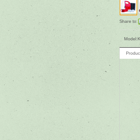
Share to:
Model:
K
Produc