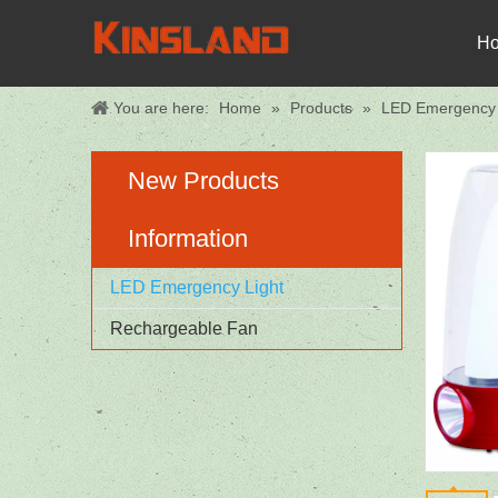
H
You are here:
Home
»
Products
»
LED Emergency 
New Products
Information
LED Emergency Light
Rechargeable Fan