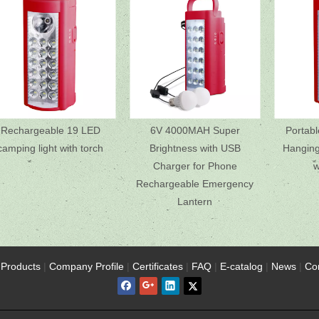
Rechargeable 19 LED
6V 4000MAH Super
Portab
camping light with torch
Brightness with USB
Hanging 
Charger for Phone
w
Rechargeable Emergency
Lantern
Products
|
Company Profile
|
Certificates
|
FAQ
|
E-catalog
|
News
|
Co