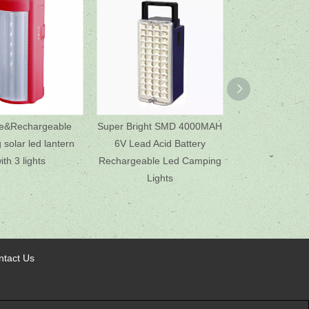
le&Rechargeable
Super Bright SMD 4000MAH
Emergency 
solar led lantern
6V Lead Acid Battery
Rechargeable D
ith 3 lights
Rechargeable Led Camping
USB Mobile
Lights
ntact Us