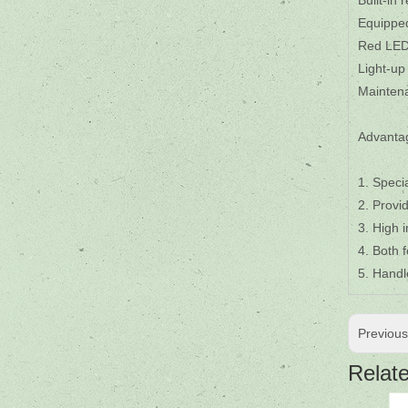
Built-in
Equipped
Red LED 
Light-up
Maintena
Advanta
1. Speci
2. Provi
3. High 
4. Both 
5. Handl
Previou
Relat