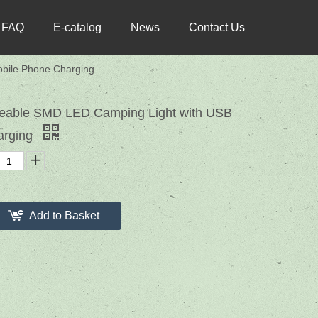
FAQ
E-catalog
News
Contact Us
bile Phone Charging
geable SMD LED Camping Light with USB
arging
Add to Basket