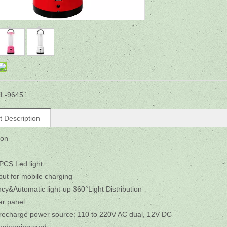
L-9645
t Description
ion
PCS Led light
ut for mobile charging
y&Automatic light-up 360°Light Distribution
ar panel .
 recharge power source: 110 to 220V AC dual, 12V DC