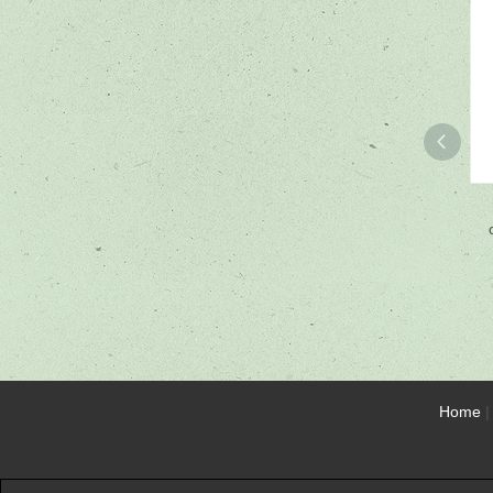
Home
|