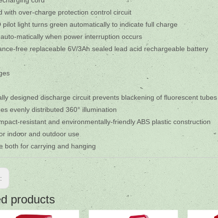
 recharging cord
 with over-charge protection control circuit
pilot light turns green automatically to indicate full charge
 auto-matically when power interruption occurs
nce-free replaceable 6V/3Ah sealed lead acid rechargeable battery
ges
ally designed discharge circuit prevents blackening of fluorescent tube
des evenly distributed 360° illumination
impact-resistant and environmentally-friendly ABS plastic construction
for indoor and outdoor use
e both for carrying and hanging
s:
ed products