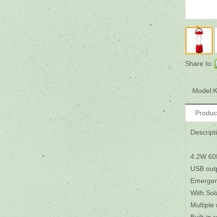
Share to:
Model:
K
Produc
Descript
4.2W 60
USB outp
Emergenc
With Sol
Multiple