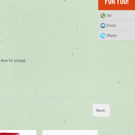
Tel
Email
Skype
s due to usage
Next: