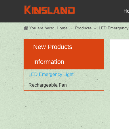
H
You are here:
Home
»
Products
»
LED Emergency 
New Products
Information
LED Emergency Light
Rechargeable Fan