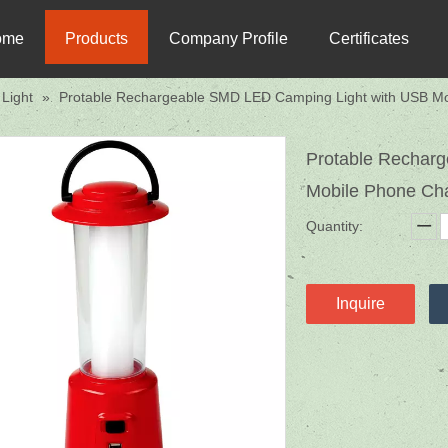
ome
Products
Company Profile
Certificates
Light
»
Protable Rechargeable SMD LED Camping Light with USB Mo
Protable Rechar
Mobile Phone Ch
Quantity:
Inquire