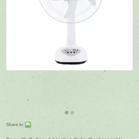
Share to: