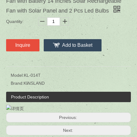
Fan with Battery 14 Inches Solar Rechargeable
Fan with Solar Panel and 2 Pcs Led Bulbs
Quantity:
Inquire
Add to Basket
Model:
KL-014T
Brand:
KINSLAND
Product Description
Previous:
Next: