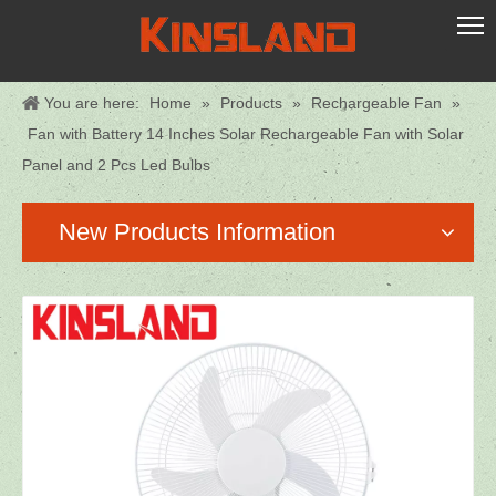
You are here:
Home
»
Products
»
Rechargeable Fan
»
Fan with Battery 14 Inches Solar Rechargeable Fan with Solar
Panel and 2 Pcs Led Bulbs
New Products Information