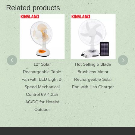
Related products
12" Solar
Hot Selling 5 Blade
12 In
Rechargeable Table
Brushless Motor
So
Fan with LED Light 2-
Rechargeable Solar
Adjusta
Speed Mechanical
Fan with Usb Charger
for R
Control 6V 4.2ah
AC/DC for Hotels/
Outdoor