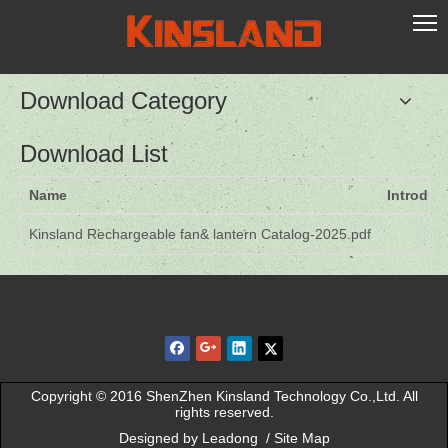
Download Category
Download List
Name
Introduc
Kinsland Rechargeable fan& lantern Catalog-2025.pdf
Quick Navigation
Copyright © 2016 ShenZhen Kinsland Technology Co.,Ltd. All
rights reserved.
Designed by
Leadong
/
Site Map