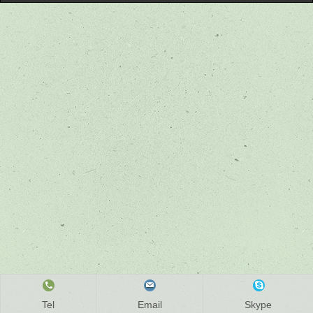
Tel
Email
Skype